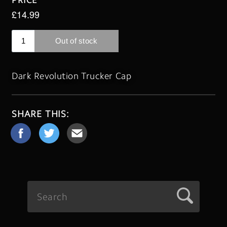
Dark Revolution Trucker Cap
SHARE THIS