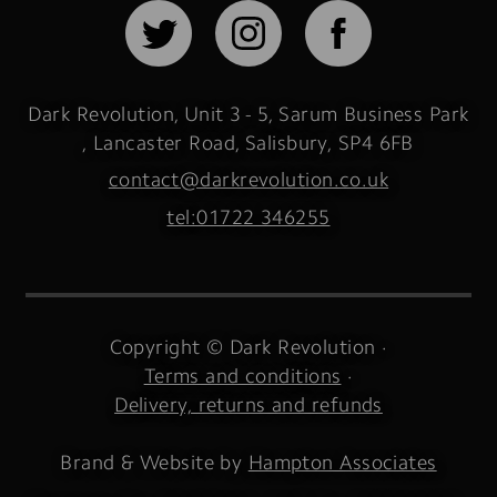
Dark Revolution, Unit 3 - 5, Sarum Business Park
,
Lancaster Road, Salisbury
,
SP4 6FB
contact@darkrevolution.co.uk
tel:01722 346255
Copyright © Dark Revolution
Terms and conditions
Delivery, returns and refunds
Brand & Website by
Hampton Associates