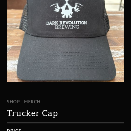
SHOP
MERCH
Trucker Cap
PRICE